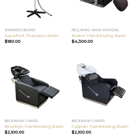
SHAMPOO BASINS
RECLINING WASH STATIONS
AquaPort Shampoo Basin
Avalon Hairdressing Basin
$
180.00
$
4,300.00
BACKWASH CHAIRS
BACKWASH CHAIRS
Brooklyn Hairdressing Basin
Caspian Hairdressing Basin
$
2,100.00
$
2,100.00