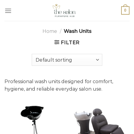
0
Home
/
Wash Units
FILTER
Professional wash units designed for comfort,
hygiene, and reliable everyday salon use.