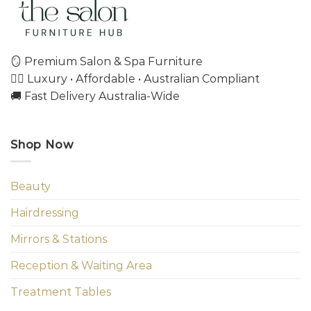
🪞 Premium Salon & Spa Furniture
💇‍♀️ Luxury • Affordable • Australian Compliant
🚚 Fast Delivery Australia-Wide
Shop Now
Beauty
Hairdressing
Mirrors & Stations
Reception & Waiting Area
Treatment Tables