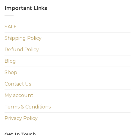
Important Links
SALE
Shipping Policy
Refund Policy
Blog
Shop
Contact Us
My account
Terms & Conditions
Privacy Policy
Get In Touch