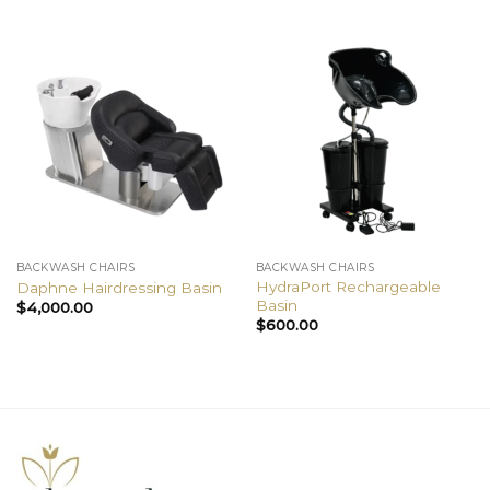
BACKWASH CHAIRS
BACKWASH CHAIRS
HydraPort Rechargeable
Daphne Hairdressing Basin
Basin
$
4,000.00
$
600.00