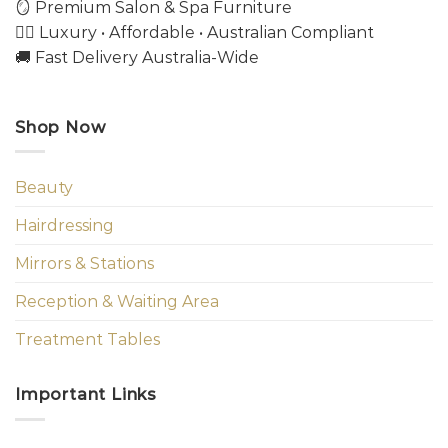
🪞 Premium Salon & Spa Furniture
💇‍♀️ Luxury • Affordable • Australian Compliant
🚚 Fast Delivery Australia-Wide
Shop Now
Beauty
Hairdressing
Mirrors & Stations
Reception & Waiting Area
Treatment Tables
Important Links