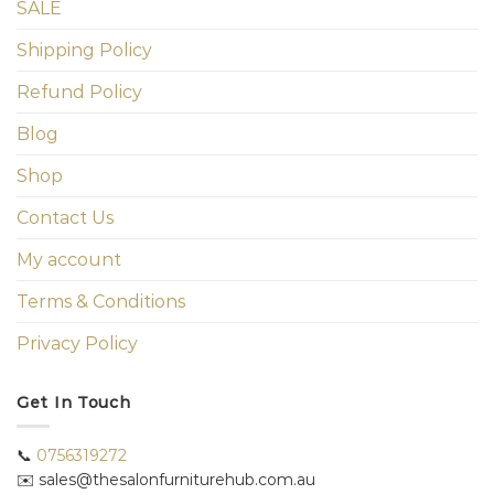
SALE
Shipping Policy
Refund Policy
Blog
Shop
Contact Us
My account
Terms & Conditions
Privacy Policy
Get In Touch
📞
0756319272
✉️ sales@thesalonfurniturehub.com.au