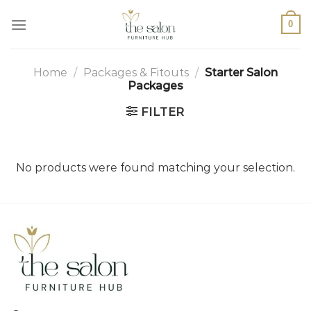
0
Home
/
Packages & Fitouts
/
Starter Salon
Packages
FILTER
No products were found matching your selection.