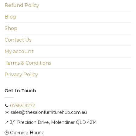
Refund Policy
Blog
Shop
Contact Us
My account
Terms & Conditions
Privacy Policy
Get In Touch
📞
0756319272
✉️ sales@thesalonfurniturehub.com.au
📍
3/1
Precision Drive, Molendinar QLD 4214
🕒 Opening Hours: