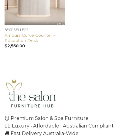
BEST SELLERS
Amoura Curve Counter –
Reception Desk
$
2,550.00
🪞 Premium Salon & Spa Furniture
💇‍♀️ Luxury • Affordable • Australian Compliant
🚚 Fast Delivery Australia-Wide