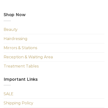
Shop Now
Beauty
Hairdressing
Mirrors & Stations
Reception & Waiting Area
Treatment Tables
Important Links
SALE
Shipping Policy