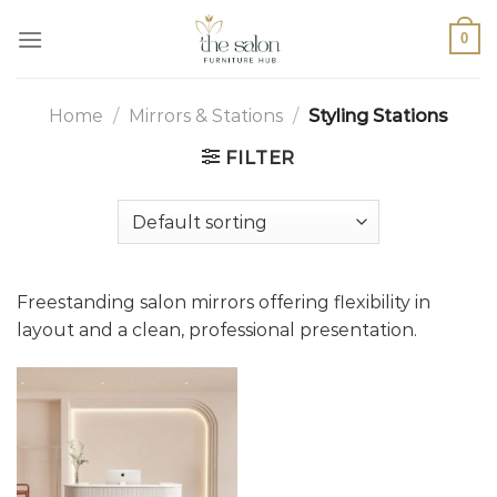
0
Home
/
Mirrors & Stations
/
Styling Stations
FILTER
Freestanding salon mirrors offering flexibility in
layout and a clean, professional presentation.